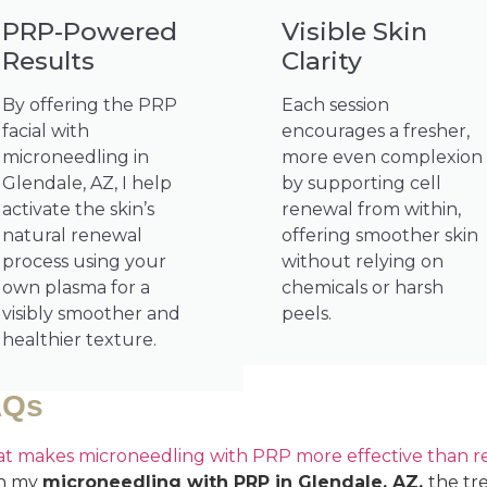
PRP-Powered
Visible Skin
Results
Clarity
By offering the PRP
Each session
facial with
encourages a fresher,
microneedling in
more even complexion
Glendale, AZ, I help
by supporting cell
activate the skin’s
renewal from within,
natural renewal
offering smoother skin
process using your
without relying on
own plasma for a
chemicals or harsh
visibly smoother and
peels.
healthier texture.
AQs
t makes microneedling with PRP more effective than reg
h my
microneedling with PRP in Glendale, AZ,
the tr