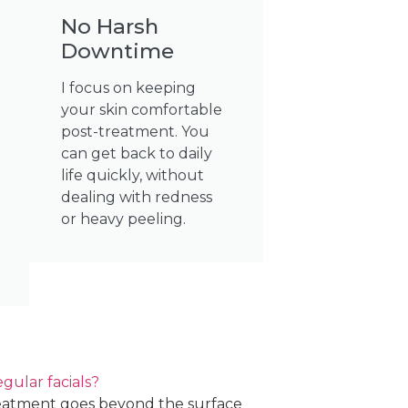
No Harsh
Downtime
I focus on keeping
your skin comfortable
post-treatment. You
can get back to daily
life quickly, without
dealing with redness
or heavy peeling.
ular facials?
eatment goes beyond the surface