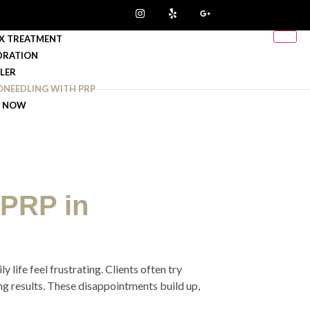
X TREATMENT
DRATION
LLER
ONEEDLING WITH PRP
 NOW
 PRP in
 life feel frustrating. Clients often try
ing results. These disappointments build up,