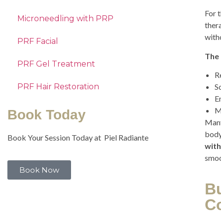
For t
Microneedling with PRP
ther
with
PRF Facial
The 
PRF Gel Treatment
R
PRF Hair Restoration
S
E
M
Book Today
Many
body
Book Your Session Today at Piel Radiante
with
smoo
Book Now
B
C