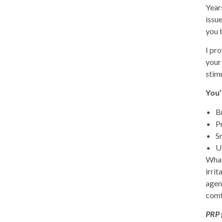
Year
issu
you 
I pr
your
stimu
You’
B
P
S
U
Wha
irrit
agen
comfo
PRP 