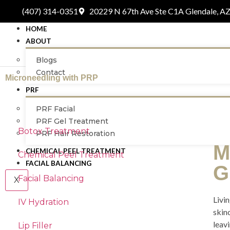
(407) 314-0351
20229 N 67th Ave Ste C1A Glendale, A
HOME
ABOUT
Blogs
Contact
Microneedling with PRP
PRF
PRF Facial
PRF Gel Treatment
Botox Treatment
PRF Hair Restoration
M
CHEMICAL PEEL TREATMENT
Chemical Peel Treatment
FACIAL BALANCING
G
Facial Balancing
X
Livin
IV Hydration
skin
leavi
Lip Filler