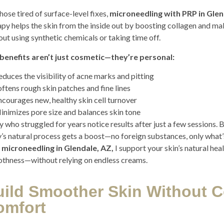
hose tired of surface-level fixes,
microneedling with PRP in Glen
apy helps the skin from the inside out by boosting collagen and maki
out using synthetic chemicals or taking time off.
benefits aren’t just cosmetic—they’re personal:
educes the visibility of acne marks and pitting
oftens rough skin patches and fine lines
ncourages new, healthy skin cell turnover
inimizes pore size and balances skin tone
 who struggled for years notice results after just a few sessions. 
’s natural process gets a boost—no foreign substances, only what’
 microneedling in Glendale, AZ,
I support your skin’s natural he
thness—without relying on endless creams.
uild Smoother Skin Without 
omfort