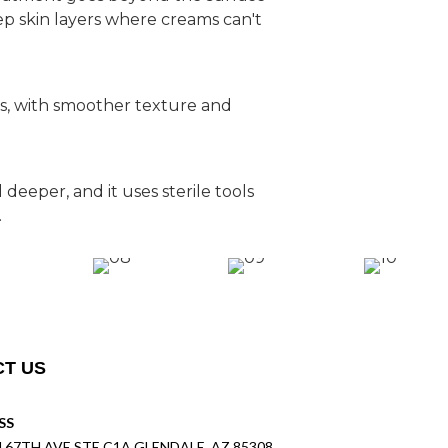
p skin layers where creams can't
ns, with smoother texture and
deeper, and it uses sterile tools
.
T US
SS
N 67TH AVE STE C1A GLENDALE, AZ 85308