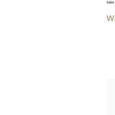
take 
W