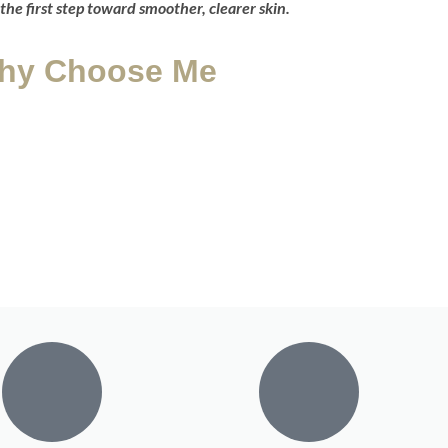
the first step toward smoother, clearer skin.
hy Choose Me