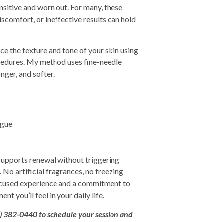
nsitive and worn out. For many, these
scomfort, or ineffective results can hold
nce the texture and tone of your skin using
ocedures. My method uses fine-needle
onger, and softer.
igue
 supports renewal without triggering
. No artificial fragrances, no freezing
focused experience and a commitment to
t you’ll feel in your daily life.
0) 382-0440
to
schedule your session and