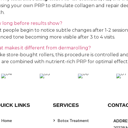
using your own PRP to stimulate collagen and repair dee
h.
 long before results show?
 people begin to notice subtle changes after 1-2 sessio
nced tone becoming more visible after 3 to 4 visits.
t makes it different from dermarolling?
ke store-bought rollers, this procedure is controlled and 
 are combined with nutrient-rich PRP for optimal effect
UICK LINKS
SERVICES
CONTAC
Home
Botox Treatment
ADDRE
20229 