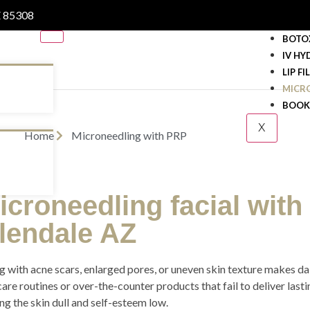
Z 85308
BOTO
IV HY
LIP FI
MICR
BOOK
X
Home
Microneedling with PRP
icroneedling facial with
lendale AZ
g with acne scars, enlarged pores, or uneven skin texture makes daily
care routines or over-the-counter products that fail to deliver last
ng the skin dull and self-esteem low.