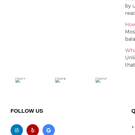
by 
reac
How
Most
bala
Wha
Unli
that
FOLLOW US
Q