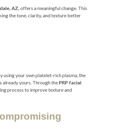
dale, AZ,
offers a meaningful change. This
ng the tone, clarity, and texture better
By using your own platelet-rich plasma, the
s already yours. Through the
PRP facial
aling process to improve texture and
Compromising