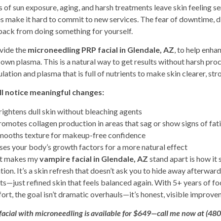
s of sun exposure, aging, and harsh treatments leave skin feeling se
es make it hard to commit to new services. The fear of downtime, di
back from doing something for yourself.
ovide the
microneedling PRP facial in Glendale, AZ
, to help enha
 own plasma. This is a natural way to get results without harsh pr
lation and plasma that is full of nutrients to make skin clearer, str
ll notice meaningful changes:
rightens dull skin without bleaching agents
romotes collagen production in areas that sag or show signs of fat
mooths texture for makeup-free confidence
ses your body’s growth factors for a more natural effect
t makes my
vampire facial in Glendale, AZ
stand apart is how it
ation. It’s a skin refresh that doesn’t ask you to hide away afterward
ts—just refined skin that feels balanced again. With 5+ years of 
rt, the goal isn’t dramatic overhauls—it’s honest, visible improvemen
facial with microneedling
is available for $649—call me now at (48